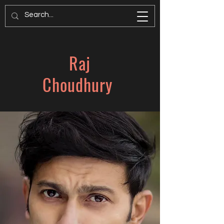
Raj
Choudhury