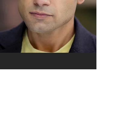
Gentle, sweet
melodic voice.
Indian/London
with fluent Hindi &
Bengali.
Great animation.
-02:24
Raj Montage