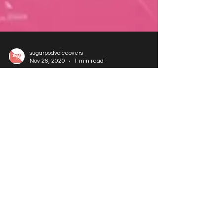
sugarpodvoiceovers
Nov 26, 2020
1 min read
Voice Over Training Workshops - Dec
2025 Dates
DECEMBER 2025 Voice Over Training Workshops
These are fun & practical workshop, with industry
tips & advice. For people of all levels of voice over
experience. In person - *5 attendees* Tuesday
2nd December Acting for Video Games 11am-
12.30pm Price £55 How to Book: Please call
07967673552 or e-mail