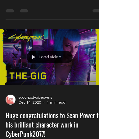
Actors Pro Expo- our voice director
Kerry Corran is on the casting panel!
Load video
sugarpodvoiceovers
Dec 14, 2020
1 min read
Huge congratulations to Sean Power for