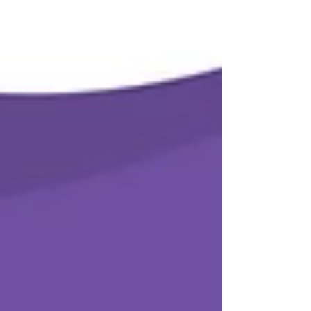
enquire re one -on