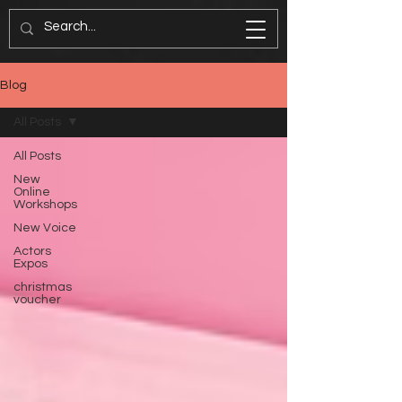
Blog
All Posts
All Posts
New
Online
Workshops
New Voice
Actors
Expos
christmas
voucher