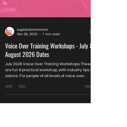
sugarpodvoiceovers
Nov 26, 2025
1 min read
Voice Over Training Workshops - July &
August 2026 Dates
July 2026 Voice Over Training Workshops These
are fun & practical workshop, with industry tips &
advice. For people of all levels of voice over
experience. In person - *5 attendees* Thursday
30th July Acting for Video Games 11am-12.30pm
Price £55 Tuesday 4th July General Voice Over
11am-12.30pm Price £55 Wednesday 5th August
Acting for Video Games EVENING 6.30pm-8pm
Price £55 Thursday 13th August General Voice
Over 11am-12.30pm Price £55 *Please call to