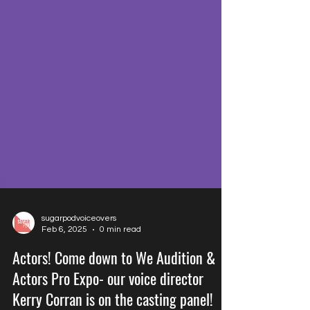
sugarpodvoiceovers
Feb 6, 2025
0 min read
Actors! Come down to We Audition &