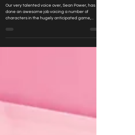
his brilliant character work in
CyberPunk2077!
Our very talented voice over, Sean Power, has
done an awesome job voicing a number of
characters in the hugely anticipated game,...